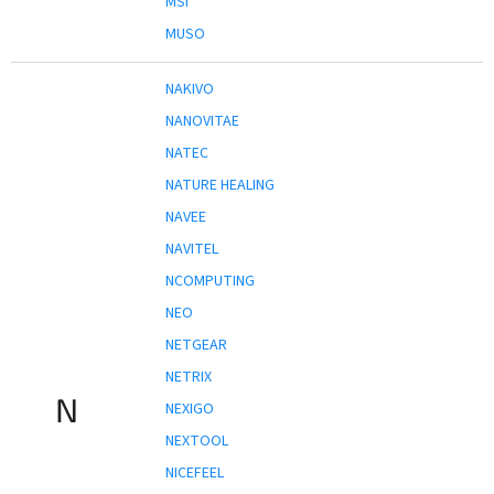
MSI
MUSO
NAKIVO
NANOVITAE
NATEC
NATURE HEALING
NAVEE
NAVITEL
NCOMPUTING
NEO
NETGEAR
NETRIX
N
NEXIGO
NEXTOOL
NICEFEEL