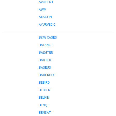
AVOCENT
AWM
AXAGON
AYURVEDIC
B&W CASES
BALANCE
BALVITEN
BARTEK
BASEUS
BAUCKHOF
BEBIRD
BELDEN
BELKIN
BENQ
BENSAT