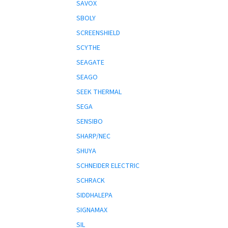
SAVOX
SBOLY
SCREENSHIELD
SCYTHE
SEAGATE
SEAGO
SEEK THERMAL
SEGA
SENSIBO
SHARP/NEC
SHUYA
SCHNEIDER ELECTRIC
SCHRACK
SIDDHALEPA
SIGNAMAX
SIL