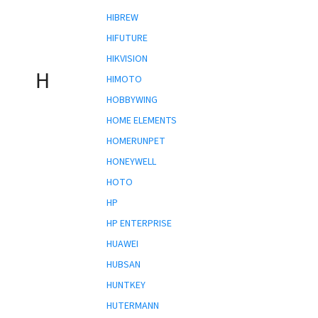
HIBREW
HIFUTURE
HIKVISION
H
HIMOTO
HOBBYWING
HOME ELEMENTS
HOMERUNPET
HONEYWELL
HOTO
HP
HP ENTERPRISE
HUAWEI
HUBSAN
HUNTKEY
HUTERMANN