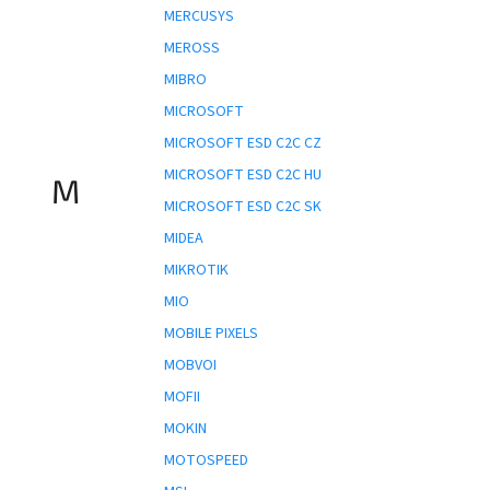
MERCUSYS
MEROSS
MIBRO
MICROSOFT
MICROSOFT ESD C2C CZ
MICROSOFT ESD C2C HU
M
MICROSOFT ESD C2C SK
MIDEA
MIKROTIK
MIO
MOBILE PIXELS
MOBVOI
MOFII
MOKIN
MOTOSPEED