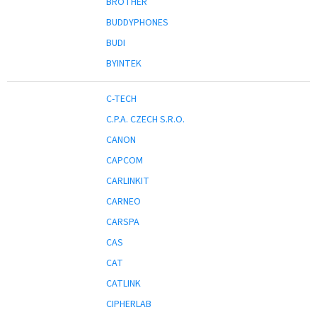
BROTHER
BUDDYPHONES
BUDI
BYINTEK
C-TECH
C.P.A. CZECH S.R.O.
CANON
CAPCOM
CARLINKIT
CARNEO
CARSPA
CAS
CAT
CATLINK
CIPHERLAB