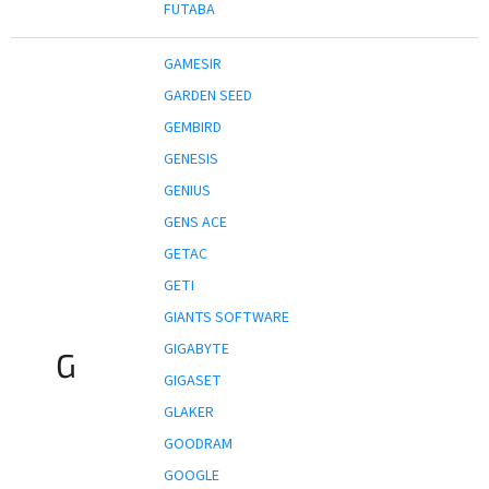
FUTABA
GAMESIR
GARDEN SEED
GEMBIRD
GENESIS
GENIUS
GENS ACE
GETAC
GETI
GIANTS SOFTWARE
GIGABYTE
G
GIGASET
GLAKER
GOODRAM
GOOGLE