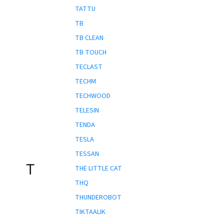
TATTU
TB
TB CLEAN
TB TOUCH
TECLAST
TECHM
TECHWOOD
TELESIN
TENDA
TESLA
TESSAN
T
THE LITTLE CAT
THQ
THUNDEROBOT
TIKTAALIK