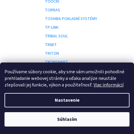
TOOCKI
TORRAS
TOSHIBA POKLADNÍ SYSTÉMY
TP-LINK
TRIBAL SOUL
TRIBIT
TRITON
TRONSMART
TRS
Používame súbory cookie, aby sme vám umožnili pohodlné
prehliadanie webovej stránky a vďaka analýze neustále
TRUST
zlepšovali jej funkcie, výkon a použiteľnosť.
Viac informácií
TURRIS
Nastavenie
UBI SOFT
UBIQUITI
Súhlasím
ULIKE
U
UNIVIEW