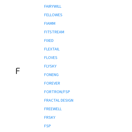
FAIRYWILL
FELLOWES
FIAMM
FITSTREAM
FIXED
FLEXTAIL
FLOVES
FLYSKY
F
FONENG
FOREVER
FORTRON/FSP
FRACTAL DESIGN
FREEWELL
FRSKY
FSP