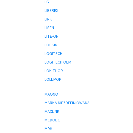
LG
LIBEREX
LINK
LISEN
LITE-ON
LOCKIN
LOGITECH
LOGITECH OEM
LOKITHOR
LOLLIPOP
MAONO
MARKA NIEZDEFINIOWANA
MAXLINK
MCDODO
MDH