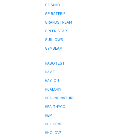
GOSUND
GP BATERIE
GRANDSTREAM
GREEN STAR
GUILLOWS
GYMBEAM
HABOTEST
HAVIT
HAYLOU
HCALORY
HEALING NATURE
HEALTHYCO
HEM
HHOGENE
HHOLOVE