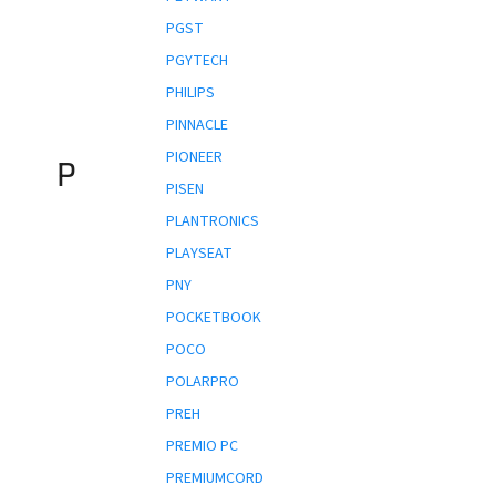
PGST
PGYTECH
PHILIPS
PINNACLE
PIONEER
P
PISEN
PLANTRONICS
PLAYSEAT
PNY
POCKETBOOK
POCO
POLARPRO
PREH
PREMIO PC
PREMIUMCORD