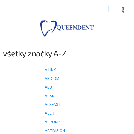
Prejsť
NÁKUP
na
obsah
KOŠÍK
všetky značky A-Z
A-LINK
AB-COM
ABB
ACAR
ACEFAST
ACER
ACRONIS
ACTIVISION