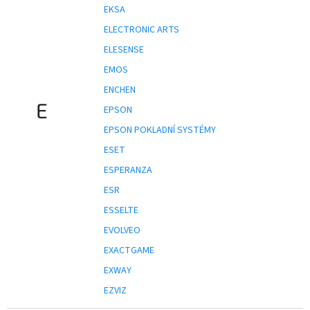
EKSA
ELECTRONIC ARTS
ELESENSE
EMOS
ENCHEN
E
EPSON
EPSON POKLADNÍ SYSTÉMY
ESET
ESPERANZA
ESR
ESSELTE
EVOLVEO
EXACTGAME
EXWAY
EZVIZ