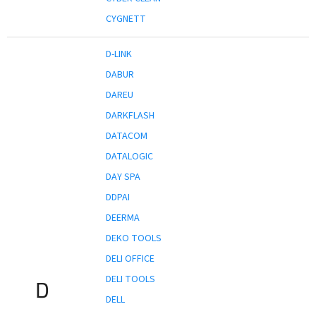
CYGNETT
D-LINK
DABUR
DAREU
DARKFLASH
DATACOM
DATALOGIC
DAY SPA
DDPAI
DEERMA
DEKO TOOLS
DELI OFFICE
DELI TOOLS
D
DELL