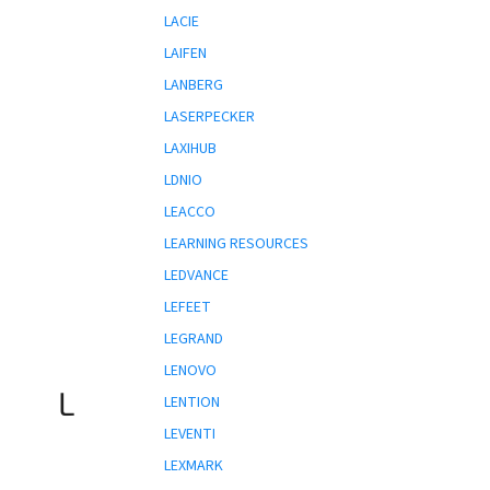
LACIE
LAIFEN
LANBERG
LASERPECKER
LAXIHUB
LDNIO
LEACCO
LEARNING RESOURCES
LEDVANCE
LEFEET
LEGRAND
LENOVO
L
LENTION
LEVENTI
LEXMARK