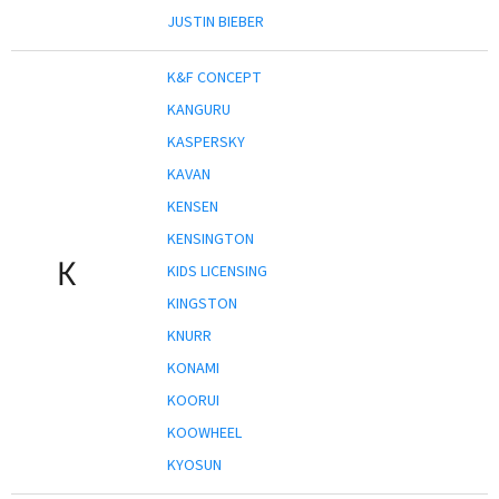
JUSTIN BIEBER
K&F CONCEPT
KANGURU
KASPERSKY
KAVAN
KENSEN
KENSINGTON
K
KIDS LICENSING
KINGSTON
KNURR
KONAMI
KOORUI
KOOWHEEL
KYOSUN