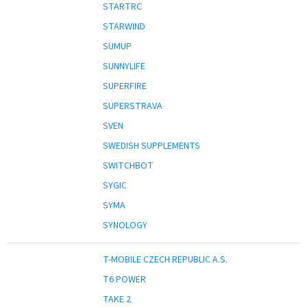
STARTRC
STARWIND
SUMUP
SUNNYLIFE
SUPERFIRE
SUPERSTRAVA
SVEN
SWEDISH SUPPLEMENTS
SWITCHBOT
SYGIC
SYMA
SYNOLOGY
T-MOBILE CZECH REPUBLIC A.S.
T6 POWER
TAKE 2