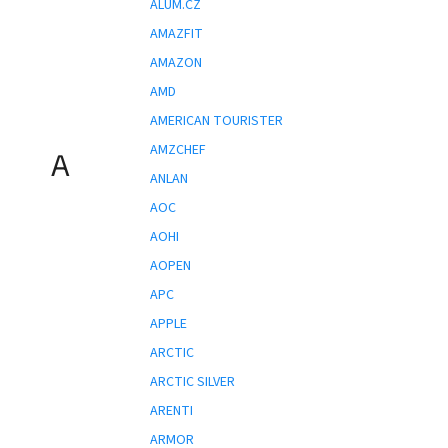
ALUM.CZ
AMAZFIT
AMAZON
AMD
AMERICAN TOURISTER
AMZCHEF
A
ANLAN
AOC
AOHI
AOPEN
APC
APPLE
ARCTIC
ARCTIC SILVER
ARENTI
ARMOR