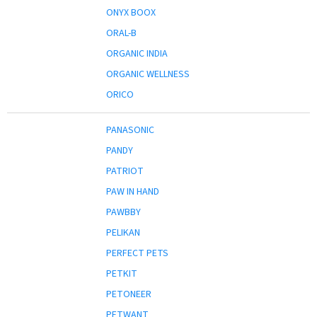
ONYX BOOX
ORAL-B
ORGANIC INDIA
ORGANIC WELLNESS
ORICO
PANASONIC
PANDY
PATRIOT
PAW IN HAND
PAWBBY
PELIKAN
PERFECT PETS
PETKIT
PETONEER
PETWANT