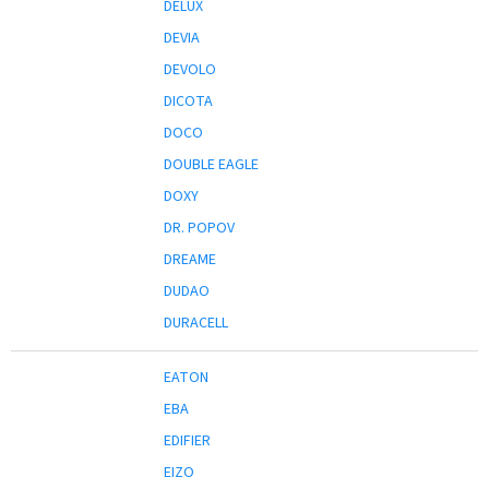
DELUX
DEVIA
DEVOLO
DICOTA
DOCO
DOUBLE EAGLE
DOXY
DR. POPOV
DREAME
DUDAO
DURACELL
EATON
EBA
EDIFIER
EIZO