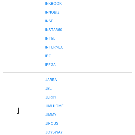
INKBOOK
INNOBIZ
INSE
INSTA360
INTEL
INTERMEC
IPC
IPEGA
JABRA
JBL
JERRY
JIMI HOME
J
JIMMY
JIROUS
JOYSWAY