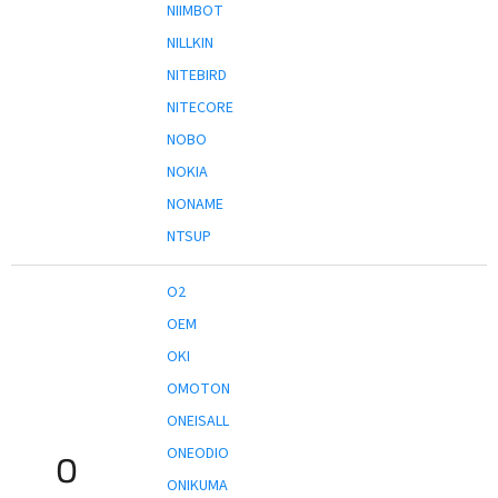
NIIMBOT
NILLKIN
NITEBIRD
NITECORE
NOBO
NOKIA
NONAME
NTSUP
O2
OEM
OKI
OMOTON
ONEISALL
ONEODIO
O
ONIKUMA