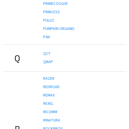
PRIMECOOLER
PRINCESS
PULUZ
PUMPKIN ORGANIC
PXN
QCY
Q
QNAP
RAZER
REDROAD
REMAX
REXEL
RICOMM
RINATURA
R
ROCKBROS