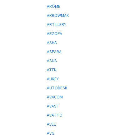
ARÔME
ARROWMAX
ARTILLERY
ARZOPA
ASHA
ASPARA
ASUS
ATEN
AUKEY
AUTODESK
AVACOM
AVAST
AVATTO
AVELI
AVG