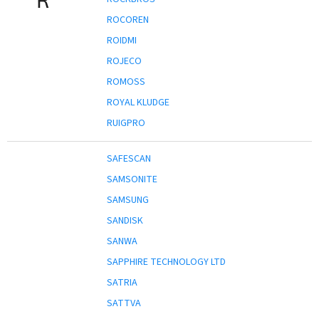
ROCOREN
ROIDMI
ROJECO
ROMOSS
ROYAL KLUDGE
RUIGPRO
SAFESCAN
SAMSONITE
SAMSUNG
SANDISK
SANWA
SAPPHIRE TECHNOLOGY LTD
SATRIA
SATTVA