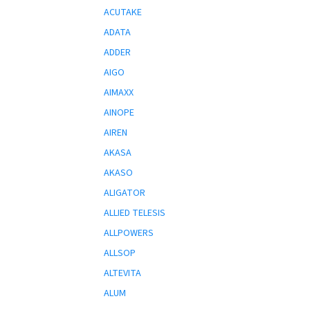
ACUTAKE
ADATA
ADDER
AIGO
AIMAXX
AINOPE
AIREN
AKASA
AKASO
ALIGATOR
ALLIED TELESIS
ALLPOWERS
ALLSOP
ALTEVITA
ALUM