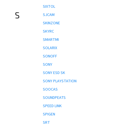
SIXTOL
S
SJCAM
SKINZONE
SKYRC
SMARTMI
SOLARIX
SONOFF
SONY
SONY ESD SK
SONY PLAYSTATION
SOOCAS
SOUNDPEATS
SPEED LINK
SPIGEN
SRT