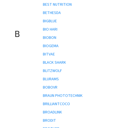
BEST NUTRITION
BETHESDA
BIGBLUE
BIO HARI
B
BIOBON
BIOGEMA
BITVAE
BLACK SHARK
BLITZWOLF
BLURAMS
BOBOVR
BRAUN PHOTOTECHNIK
BRILLIANTCOCO
BROADLINK
BRODIT