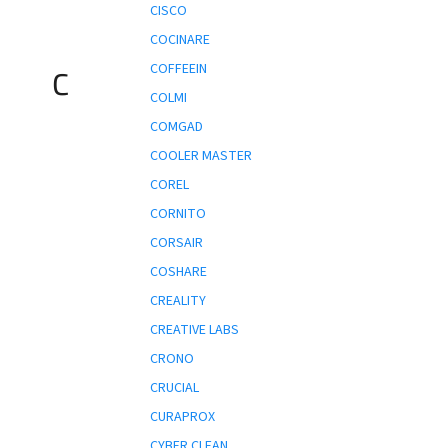
CISCO
COCINARE
COFFEEIN
C
COLMI
COMGAD
COOLER MASTER
COREL
CORNITO
CORSAIR
COSHARE
CREALITY
CREATIVE LABS
CRONO
CRUCIAL
CURAPROX
CYBER CLEAN