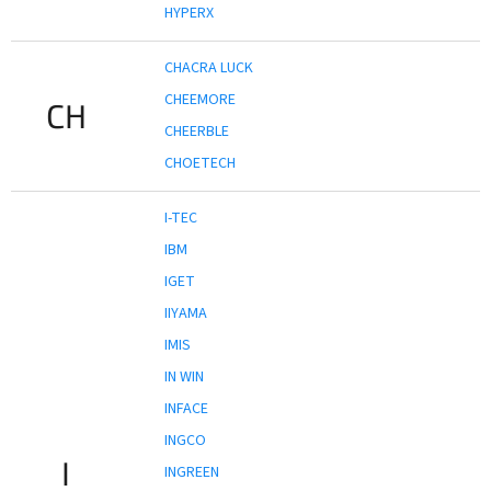
HYPERX
CHACRA LUCK
CHEEMORE
CH
CHEERBLE
CHOETECH
I-TEC
IBM
IGET
IIYAMA
IMIS
IN WIN
INFACE
INGCO
I
INGREEN